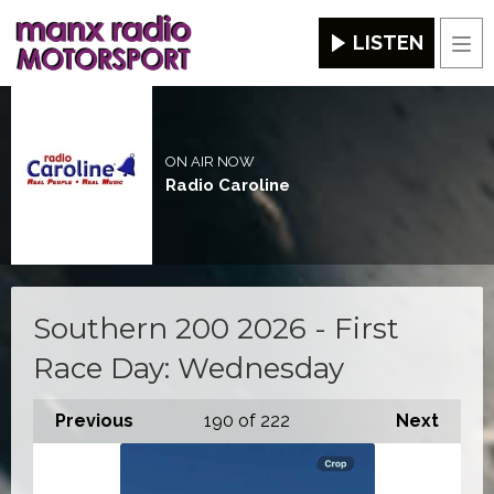
LISTEN
Men
ON AIR NOW
Radio Caroline
Southern 200 2026 - First
Race Day: Wednesday
Previous
190
of 222
Next