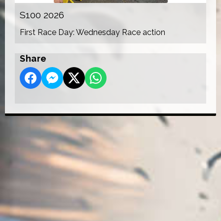
S100 2026
First Race Day: Wednesday Race action
Share