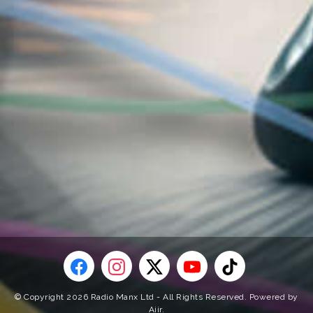
© Copyright 2026 Radio Manx Ltd - All Rights Reserved. Powered by
Aiir
.