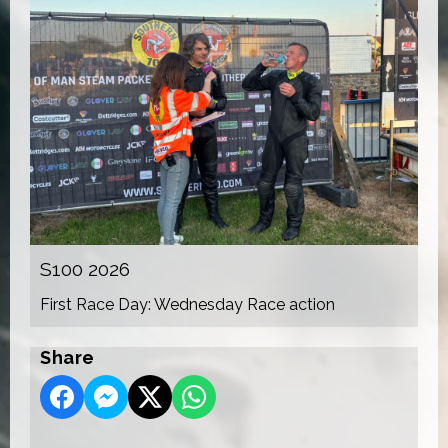
S100 2026
First Race Day: Wednesday Race action
Share