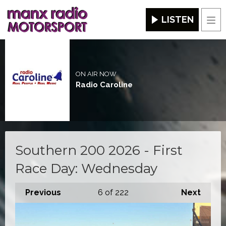
LISTEN
Men
ON AIR NOW
Radio Caroline
Southern 200 2026 - First
Race Day: Wednesday
Previous
6
of 222
Next