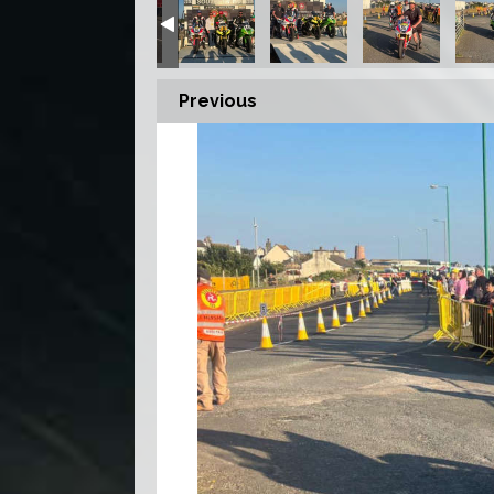
Previous