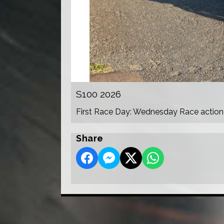
S100 2026
First Race Day: Wednesday Race action
Share