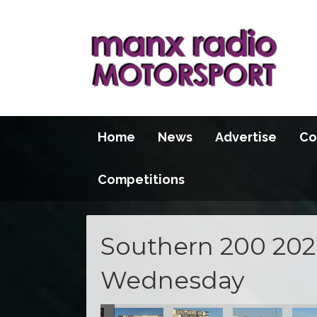
Home
News
Advertise
Co
Competitions
Southern 200 2026
Wednesday
100 2026
S100 2026
S100 2026
S100 2026
S100 2026
S100