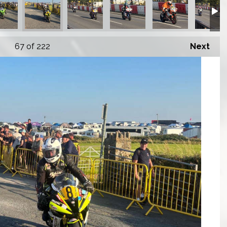
67
of 222
Next