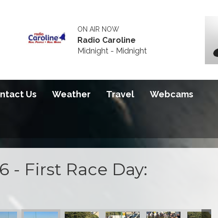
ON AIR NOW
Radio Caroline
Midnight - Midnight
ntact Us
Weather
Travel
Webcams
 - First Race Day:
 2026
S100 2026
S100 2026
S100 2026
S100 2026
S100 20