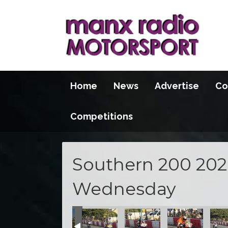
Home
News
Advertise
Co
Competitions
Southern 200 2026
Wednesday
100 2026
S100 2026
S100 2026
S100 2026
S100 2026
S100