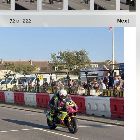
72
of 222
Next