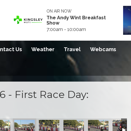
ON AIR NOW
The Andy Wint Breakfast
Show
7:00am - 10:00am
ntact Us
Weather
Travel
Webcams
 - First Race Day:
 2026
S100 2026
S100 2026
S100 2026
S100 2026
S100 20