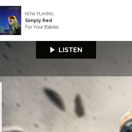
NOW PLAYING
Simply Red
For Your Babies
LISTEN
26
S100 2026
S100 2026
S100 2026
S100 2026
S100 2026
S