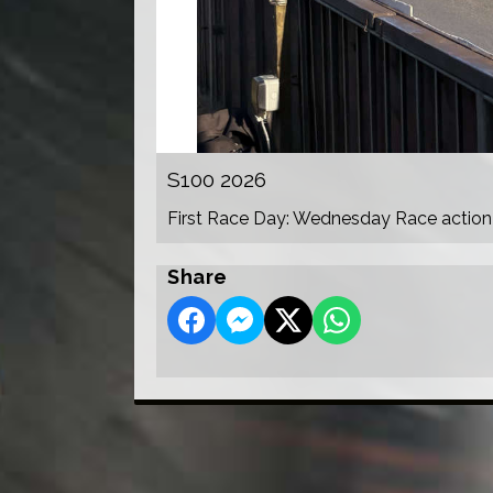
S100 2026
First Race Day: Wednesday Race action
Share