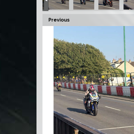
Previous