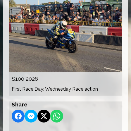
S100 2026
First Race Day: Wednesday Race action
Share