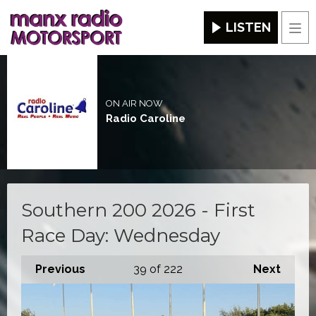
LISTEN
Men
ON AIR NOW
Radio Caroline
Southern 200 2026 - First
Race Day: Wednesday
Previous
39
of 222
Next